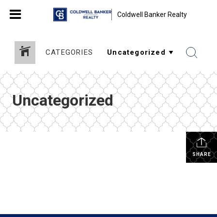
Coldwell Banker Realty
CATEGORIES
Uncategorized
SHARE