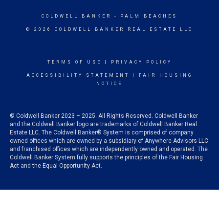
COLDWELL BANKER
- PALM BEACHES
© 2026 COLDWELL BANKER REAL ESTATE LLC
TERMS OF USE
|
PRIVACY POLICY
ACCESSIBILITY STATEMENT
|
FAIR HOUSING
NOTICE
© Coldwell Banker 2023 – 2025. All Rights Reserved. Coldwell Banker
and the Coldwell Banker logo are trademarks of Coldwell Banker Real
Estate LLC. The Coldwell Banker® System is comprised of company
owned offices which are owned by a subsidiary of Anywhere Advisors LLC
and franchised offices which are independently owned and operated. The
Coldwell Banker System fully supports the principles of the Fair Housing
Act and the Equal Opportunity Act.