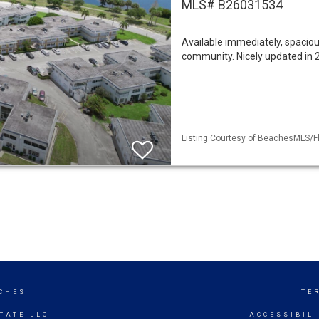
MLS# B26031534
Available immediately, spacious
community. Nicely updated in 2
Listing Courtesy of BeachesMLS/Fl
CHES
TE
TATE LLC
ACCESSIBIL