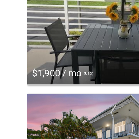
$1,900 / mo
(USD)