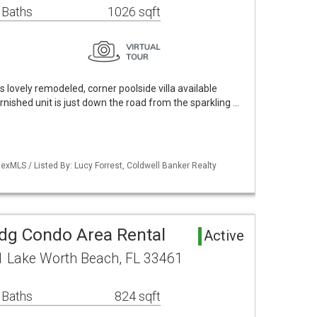
 Baths
1026 sqft
s lovely remodeled, corner poolside villa available
rnished unit is just down the road from the sparkling …
xMLS / Listed By: Lucy Forrest, Coldwell Banker Realty
ldg Condo Area Rental
Active
1 Lake Worth Beach, FL 33461
 Baths
824 sqft