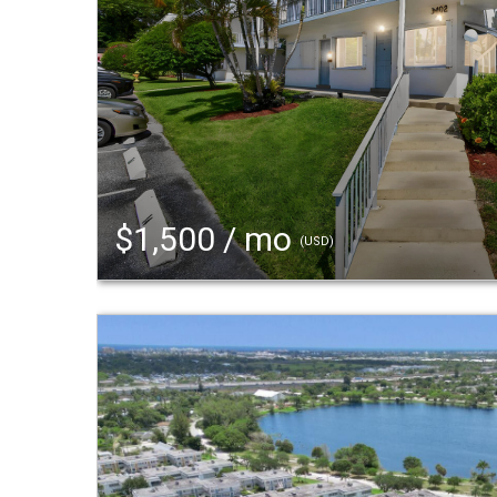
$1,500 / mo
(USD)