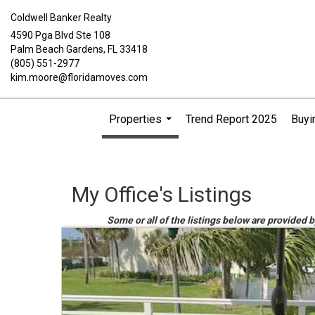
Coldwell Banker Realty
4590 Pga Blvd Ste 108
Palm Beach Gardens, FL 33418
(805) 551-2977
kim.moore@floridamoves.com
Properties
Trend Report 2025
Buyi
...
My Office's Listings
Some or all of the listings below are provided 