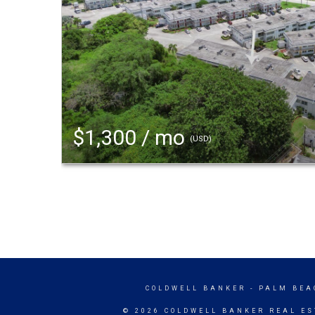
$1,300 / mo
(USD)
COLDWELL BANKER
- PALM BEA
© 2026 COLDWELL BANKER REAL ES