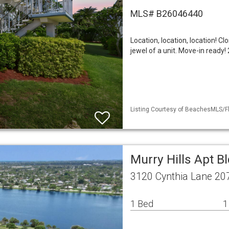
MLS# B26046440
Location, location, location! Cl
jewel of a unit. Move-in ready
Listing Courtesy of BeachesMLS/Fl
Murry Hills Apt B
3120 Cynthia Lane 20
1 Bed
1