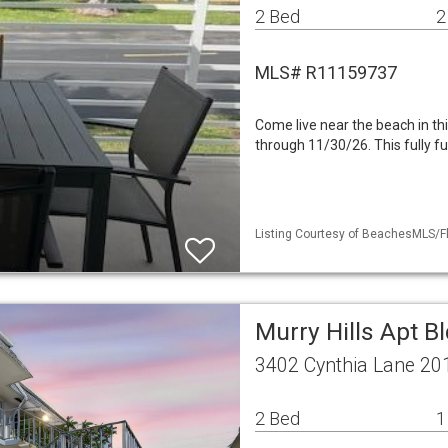
2 Bed
2
MLS# R11159737
Come live near the beach in thi
through 11/30/26. This fully fu
Listing Courtesy of BeachesMLS/Fle
Murry Hills Apt B
3402 Cynthia Lane 20
2 Bed
1