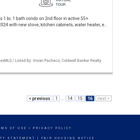
 1 br, 1 bath condo on 2nd floor in active 55+
024 with new stove, kitchen cabinets, water heater, e…
exMLS / Listed By: Vivian Pacheco, Coldwell Banker Realty
< previous
1
...
14
15
16
next >
RMS OF USE
|
PRIVACY POLICY
ITY STATEMENT
|
FAIR HOUSING NOTICE