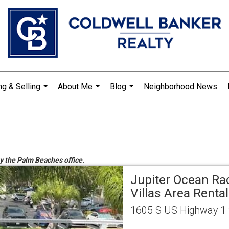
ng & Selling
About Me
Blog
Neighborhood News
...
...
...
by the Palm Beaches office.
Jupiter Ocean Ra
Villas Area Rental
1605 S US Highway 1 