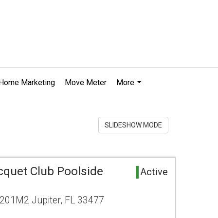
Home Marketing
Move Meter
More
...
SLIDESHOW MODE
cquet Club Poolside
Active
201M2 Jupiter, FL 33477