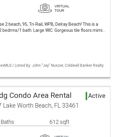
ose 2 beach, 95, Tri-Rail, WPB, Delray Beach! This is a
! 2 bedrms/1 bath. Large WIC. Gorgeous tile floors mimi…
exMLS / Listed By: John "Jay" Nuszer, Coldwell Banker Realty
ldg Condo Area Rental
Active
7 Lake Worth Beach, FL 33461
 Baths
612 sqft